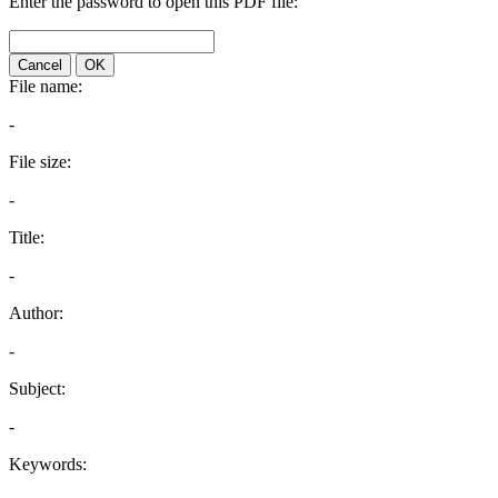
Enter the password to open this PDF file:
Cancel
OK
File name:
-
File size:
-
Title:
-
Author:
-
Subject:
-
Keywords: