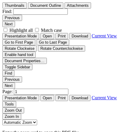
Thumbnails
Document Outline
Attachments
Find:
Previous
Next
Highlight all
Match case
Current View
Presentation Mode
Open
Print
Download
Go to First Page
Go to Last Page
Rotate Clockwise
Rotate Counterclockwise
Enable hand tool
Document Properties…
Toggle Sidebar
Find
Previous
Next
Page:
Current View
Presentation Mode
Open
Print
Download
Tools
Zoom Out
Zoom In