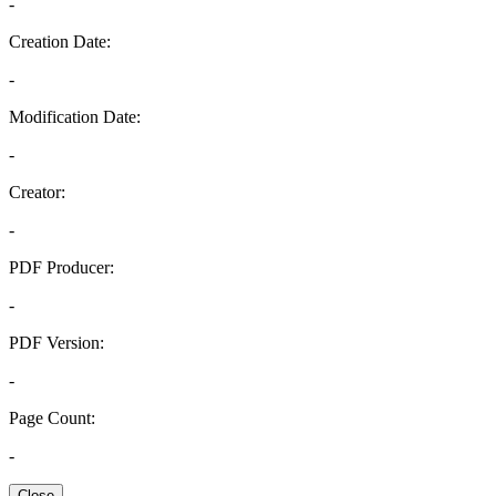
-
Creation Date:
-
Modification Date:
-
Creator:
-
PDF Producer:
-
PDF Version:
-
Page Count:
-
Close